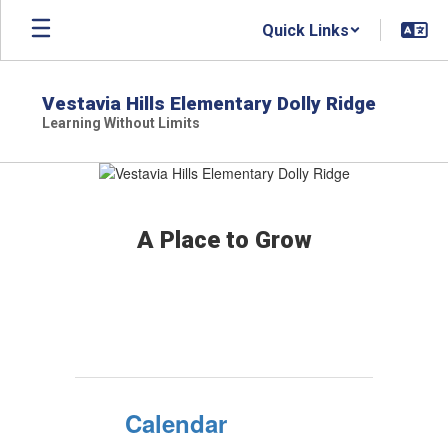
Skip
Quick Links
to
main
content
Vestavia Hills Elementary Dolly Ridge
Learning Without Limits
Homepage
A Place to Grow
Calendar