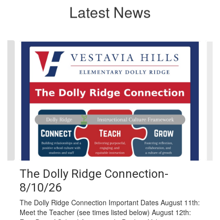
Latest News
Contains
4
slides.
Use
the
next
and
previous
buttons
to
navigate.
The Dolly Ridge Connection-
8/10/26
The Dolly Ridge Connection Important Dates August 11th:
Meet the Teacher (see times listed below) August 12th: