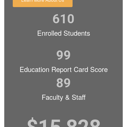
610
Enrolled Students
99
Education Report Card Score
89
Faculty & Staff