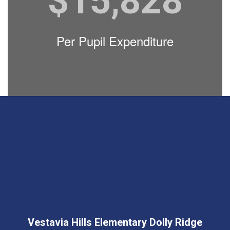
$15,828
Per Pupil Expenditure
Vestavia Hills Elementary Dolly Ridge