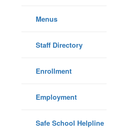
Menus
Staff Directory
Enrollment
Employment
Safe School Helpline