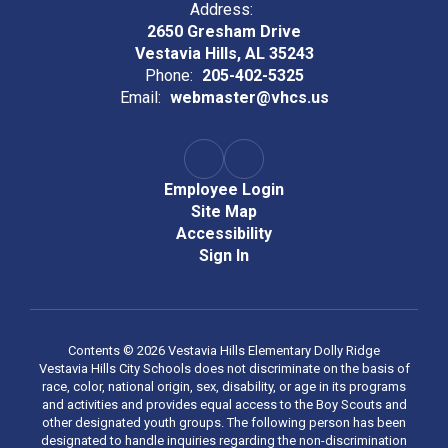
Address:
2650 Gresham Drive
Vestavia Hills, AL 35243
Phone:
205-402-5325
Email:
webmaster@vhcs.us
Employee Login
Site Map
Accessibility
Sign In
Contents © 2026 Vestavia Hills Elementary Dolly Ridge
Vestavia Hills City Schools does not discriminate on the basis of
race, color, national origin, sex, disability, or age in its programs
and activities and provides equal access to the Boy Scouts and
other designated youth groups. The following person has been
designated to handle inquiries regarding the non-discrimination