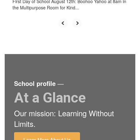
First Day of School August 12th: Boohoo Yahoo at 8am in
the Multipurpose Room for Kind...
School profile
—
At a Glance
Our mission: Learning Without
Limits.
Learn More About Us