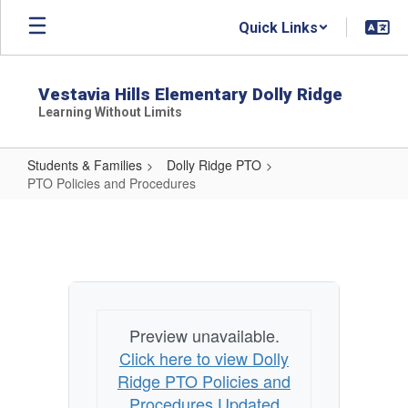
Skip
Quick Links
to
main
content
Vestavia Hills Elementary Dolly Ridge
Learning Without Limits
Students & Families
Dolly Ridge PTO
PTO Policies and Procedures
PTO
Policies
and
Procedures
Preview unavailable.
Click here to view Dolly
Ridge PTO Policies and
Procedures Updated