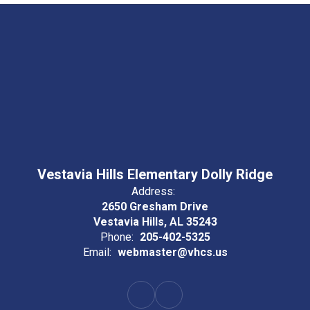
Vestavia Hills Elementary Dolly Ridge
Address:
2650 Gresham Drive
Vestavia Hills, AL 35243
Phone:
205-402-5325
Email:
webmaster@vhcs.us