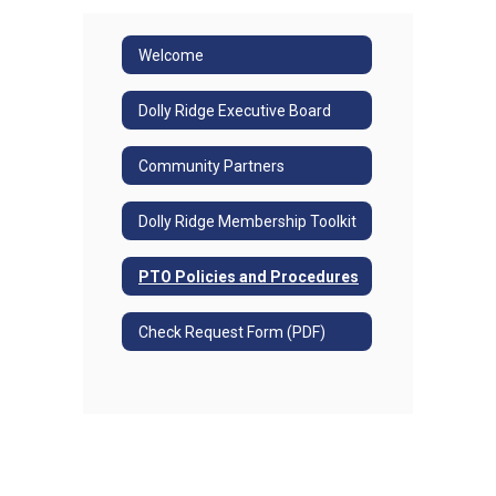
Welcome
Dolly Ridge Executive Board
Community Partners
Dolly Ridge Membership Toolkit
PTO Policies and Procedures
Check Request Form (PDF)