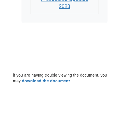
2023
If you are having trouble viewing the document, you
may
download the document.