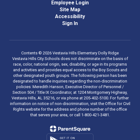
Employee Login
Site Map
Accessibility
Sign In
Contents © 2026 Vestavia Hills Elementary Dolly Ridge
Vestavia Hills City Schools does not discriminate on the basis of
race, color, national origin, sex, disability, or age in its programs
and activities and provides equal access to the Boy Scouts and
other designated youth groups. The following person has been
designated to handle inquiries regarding the non-discrimination
policies: Meredith Hanson, Executive Director of Personnel /
Section 504 / Title IX Coordinator, at 1204 Montgomery Highway,
Vestavia Hills, AL 35216, or via phone at 205-402-5100. For further
information on notice of non-discrimination, visit the Office for Civil
Rights website for the address and phone number of the office
that serves your area, or call 1-800-421-3481.